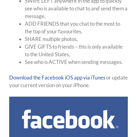
SWIPE LEFT anywhere in the app to quickly
see who is available to chat to and send them a
message,
ADD FRIENDS that you chat to the most to
the top of your favourites,
SHARE multiple photos,
GIVE GIFTS to friends – this is only available
to the United States,
See who is ACTIVE when sending messages.
Download the Facebook iOS app via iTunes
or update
your current version on your iPhone.