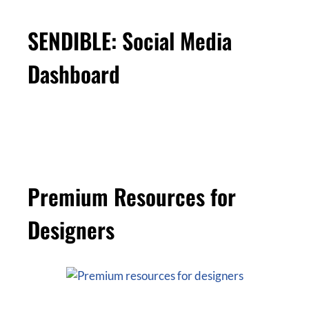
SENDIBLE: Social Media
Dashboard
Premium Resources for
Designers