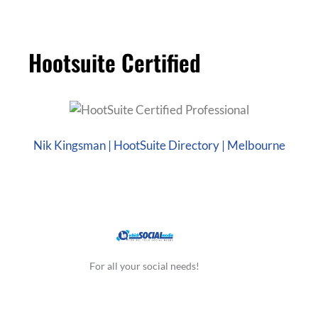
Hootsuite Certified
Nik Kingsman | HootSuite Directory | Melbourne
For all your social needs!