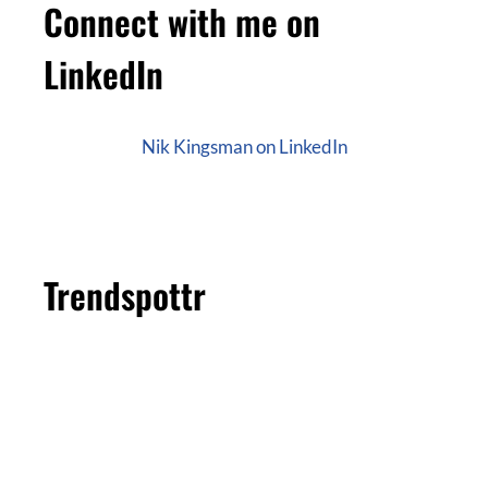
Connect with me on
LinkedIn
Nik Kingsman on LinkedIn
Trendspottr