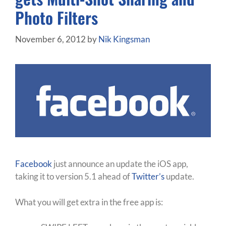
Photo Filters
November 6, 2012
by
Nik Kingsman
Facebook
just announce an update the iOS app,
taking it to version 5.1 ahead of
Twitter’s
update.
What you will get extra in the free app is: