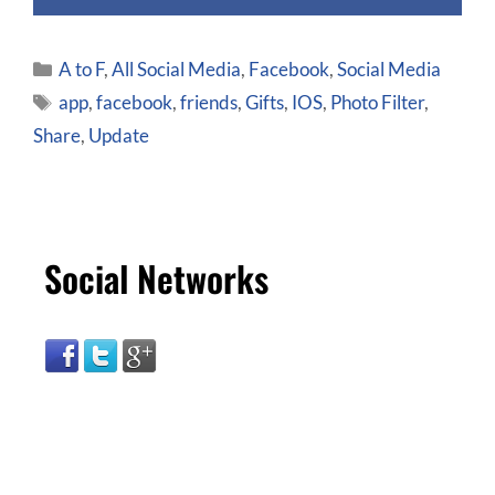
A to F
,
All Social Media
,
Facebook
,
Social Media
app
,
facebook
,
friends
,
Gifts
,
IOS
,
Photo Filter
,
Share
,
Update
Social Networks