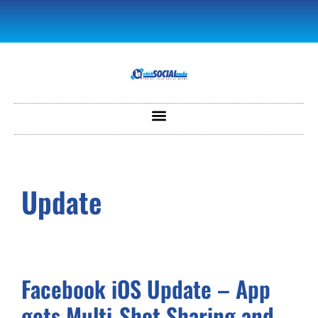
Update
Facebook iOS Update – App
gets Multi-Shot Sharing and