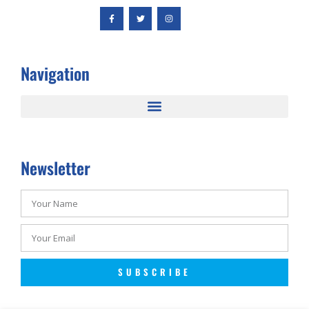
Navigation
Newsletter
SUBSCRIBE