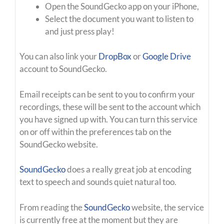
Open the SoundGecko app on your iPhone,
Select the document you want to listen to
and just press play!
You can also link your
DropBox
or
Google Drive
account to SoundGecko.
Email receipts can be sent to you to confirm your
recordings, these will be sent to the account which
you have signed up with. You can turn this service
on or off within the preferences tab on the
SoundGecko website.
SoundGecko
does a really great job at encoding
text to speech and sounds quiet natural too.
From reading the
SoundGecko
website, the service
is currently free at the moment but they are