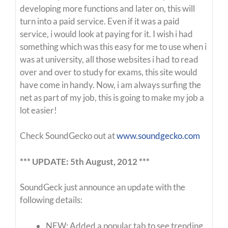
developing more functions and later on, this will
turn into a paid service. Even if it was a paid
service, i would look at paying for it. I wish i had
something which was this easy for me to use when i
was at university, all those websites i had to read
over and over to study for exams, this site would
have come in handy. Now, i am always surfing the
net as part of my job, this is going to make my job a
lot easier!
Check SoundGecko out at
www.soundgecko.com
*** UPDATE: 5th August, 2012 ***
SoundGeck just announce an update with the
following details:
NEW: Added a popular tab to see trending