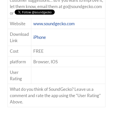
customer suggestions… so if you want to improve it,
let them know, email them at
go@soundgecko.com
or
Website
www.soundgecko.com
Download
iPhone
Link
Cost
FREE
platform
Browser, IOS
User
Rating
What do you think of SoundGecko? Leave us a
comment and rate the app using the “User Rating”
Above.