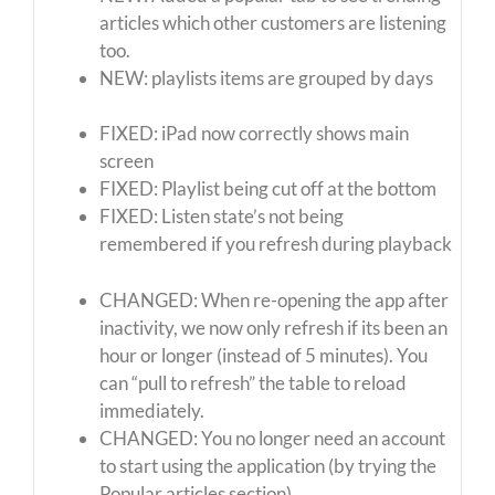
articles which other customers are listening
too.
NEW: playlists items are grouped by days
FIXED: iPad now correctly shows main
screen
FIXED: Playlist being cut off at the bottom
FIXED: Listen state’s not being
remembered if you refresh during playback
CHANGED: When re-opening the app after
inactivity, we now only refresh if its been an
hour or longer (instead of 5 minutes). You
can “pull to refresh” the table to reload
immediately.
CHANGED: You no longer need an account
to start using the application (by trying the
Popular articles section)