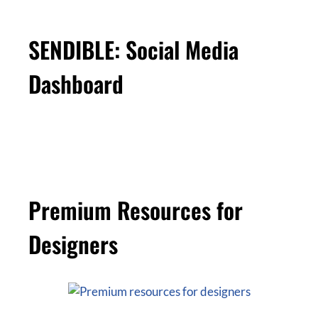
SENDIBLE: Social Media
Dashboard
Premium Resources for
Designers