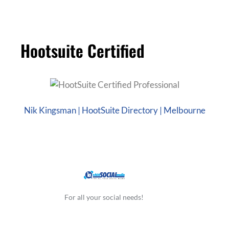
Hootsuite Certified
Nik Kingsman | HootSuite Directory | Melbourne
For all your social needs!