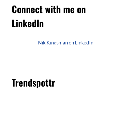
Connect with me on
LinkedIn
Nik Kingsman on LinkedIn
Trendspottr