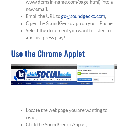
www.domain-name.com/page.html) into a
new email,
Email the URL to
go@soundgecko.com
,
Open the SoundGecko app on your iPhone,
Select the document you want to listen to
and just press play!
Use the Chrome Applet
Locate the webpage you are wanting to
read,
Click the SoundGecko Applet,