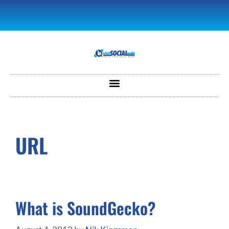
URL
What is SoundGecko?