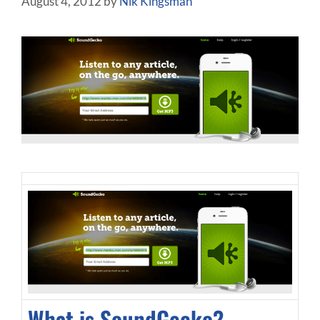
August 4, 2012
by
Nik Kingsman
What is SoundGecko?