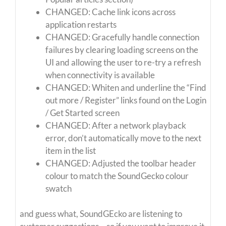
CHANGED: Cache link icons across
application restarts
CHANGED: Gracefully handle connection
failures by clearing loading screens on the
UI and allowing the user to re-try a refresh
when connectivity is available
CHANGED: Whiten and underline the “Find
out more / Register” links found on the Login
/ Get Started screen
CHANGED: After a network playback
error, don’t automatically move to the next
item in the list
CHANGED: Adjusted the toolbar header
colour to match the SoundGecko colour
swatch
and guess what, SoundGEcko are listening to