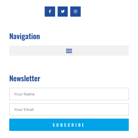
Navigation
Newsletter
SUBSCRIBE