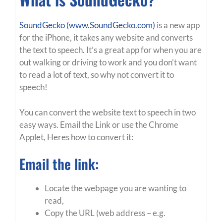
SoundGecko (www.SoundGecko.com)
is a new app
for the iPhone, it takes any website and converts
the text to speech. It’s a great app for when you are
out walking or driving to work and you don’t want
to read a lot of text, so why not convert it to
speech!
You can convert the website text to speech in two
easy ways. Email the Link or use the Chrome
Applet, Heres how to convert it:
Email the link:
Locate the webpage you are wanting to
read,
Copy the URL (web address – e.g.