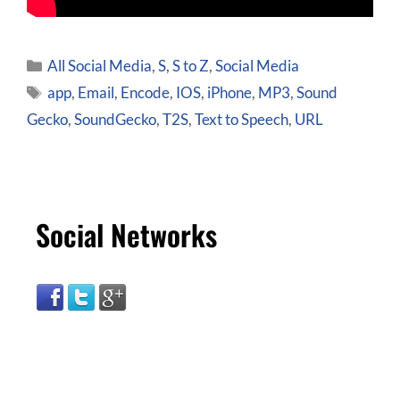
All Social Media
,
S
,
S to Z
,
Social Media
app
,
Email
,
Encode
,
IOS
,
iPhone
,
MP3
,
Sound
Gecko
,
SoundGecko
,
T2S
,
Text to Speech
,
URL
Social Networks