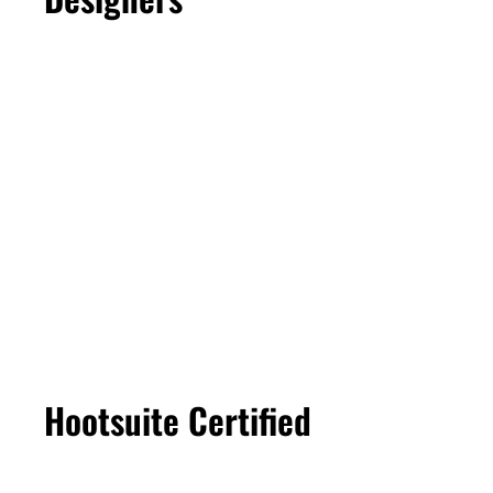
Hootsuite Certified