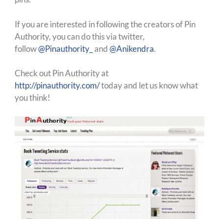
If you are interested in following the creators of Pin
Authority, you can do this via twitter,
follow
@Pinauthority_
and
@Anikendra
.
Check out Pin Authority at
http://pinauthority.com/
today and let us know what
you think!