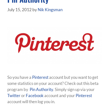
July 15, 2012
by
Nik Kingsman
So you have a
Pinterest
account but you want to get
some statistics on your account? Check out this beta
program by
Pin Authority
. Simply sign up via your
Twitter
or
Facebook
account and your
Pinterest
account will then log you in.