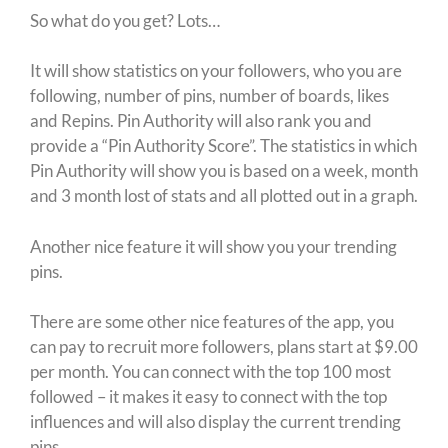
So what do you get? Lots…
It will show statistics on your followers, who you are
following, number of pins, number of boards, likes
and Repins. Pin Authority will also rank you and
provide a “Pin Authority Score”. The statistics in which
Pin Authority will show you is based on a week, month
and 3 month lost of stats and all plotted out in a graph.
Another nice feature it will show you your trending
pins.
There are some other nice features of the app, you
can pay to recruit more followers, plans start at $9.00
per month. You can connect with the top 100 most
followed – it makes it easy to connect with the top
influences and will also display the current trending
pins.