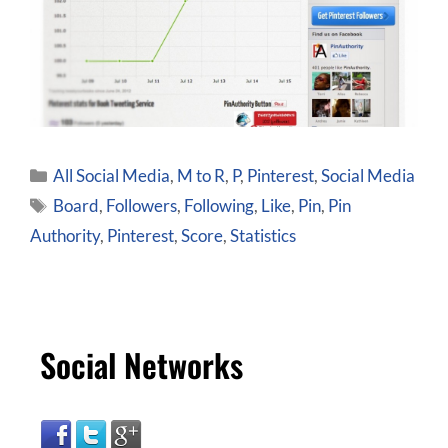
All Social Media
,
M to R
,
P
,
Pinterest
,
Social Media
Board
,
Followers
,
Following
,
Like
,
Pin
,
Pin
Authority
,
Pinterest
,
Score
,
Statistics
Social Networks