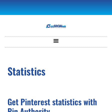
Statistics
Get Pinterest statistics with
Pin Authority