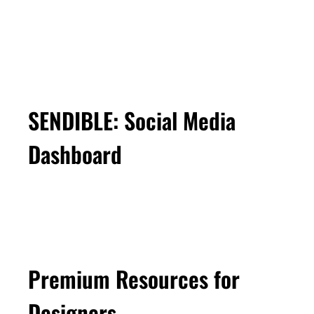
SENDIBLE: Social Media
Dashboard
Premium Resources for
Designers