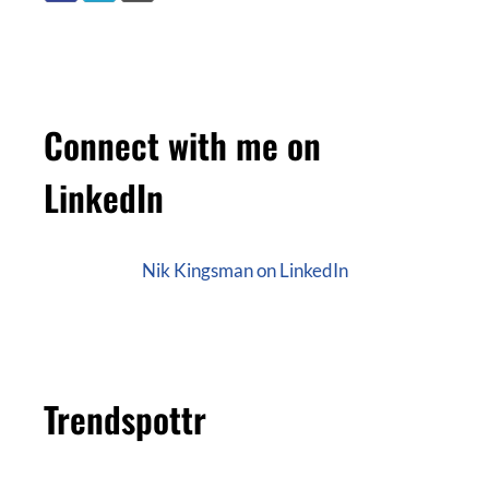
Connect with me on
LinkedIn
Nik Kingsman on LinkedIn
Trendspottr