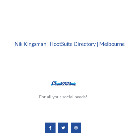
Nik Kingsman | HootSuite Directory | Melbourne
For all your social needs!