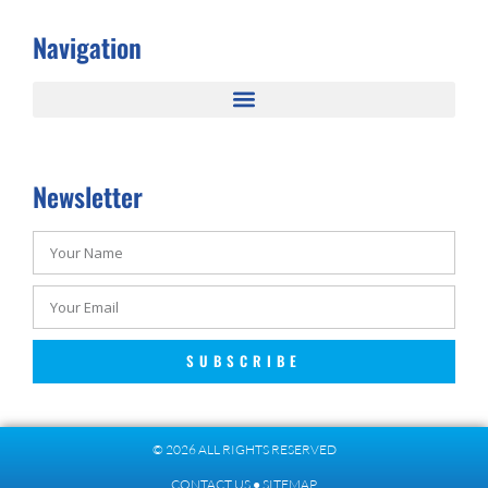
Navigation
Newsletter
SUBSCRIBE
© 2026 ALL RIGHTS RESERVED​
CONTACT US
●
SITEMAP