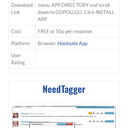
Download
menu, APP DIRECTORY and scroll
Link
down to GOPOLLGO, Click INSTALL
APP.
Cost
FREE or 50¢ per response
Platform
Browser,
Hootsuite App
User
Rating
NeedTagger