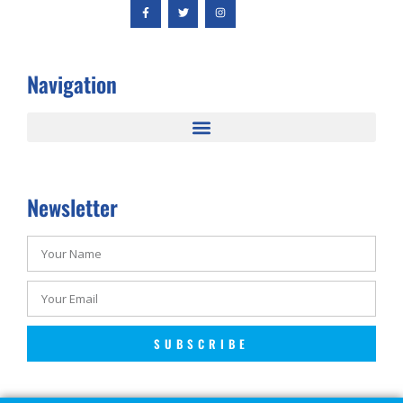
Navigation
Newsletter
SUBSCRIBE