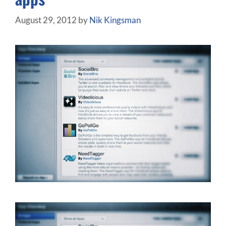
August 29, 2012
by
Nik Kingsman