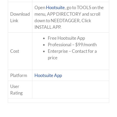
Open
Hootsuite
, go to TOOLS on the
Download
menu, APP DIRECTORY and scroll
Link
down to NEEDTAGGER, Click
INSTALL APP.
Free Hootsuite App
Professional – $99/month
Cost
Enterprise – Contact for a
price
Platform
Hootsuite App
User
Rating