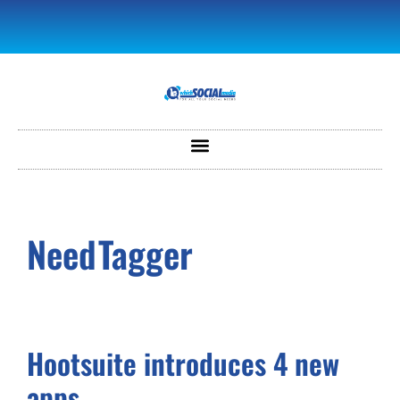
NeedTagger
Hootsuite introduces 4 new
apps