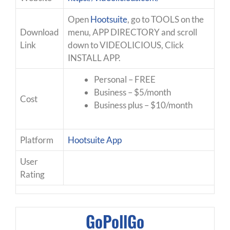
Open
Hootsuite
, go to TOOLS on the
Download
menu, APP DIRECTORY and scroll
Link
down to VIDEOLICIOUS, Click
INSTALL APP.
Personal – FREE
Business – $5/month
Cost
Business plus – $10/month
Platform
Hootsuite App
User
Rating
GoPollGo