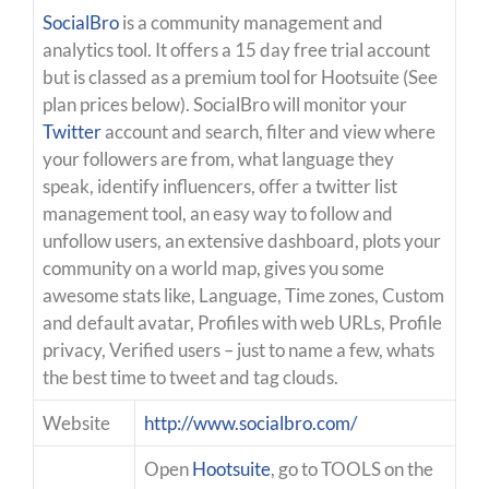
SocialBro
is a community management and
analytics tool. It offers a 15 day free trial account
but is classed as a premium tool for Hootsuite (See
plan prices below). SocialBro will monitor your
Twitter
account and search, filter and view where
your followers are from, what language they
speak, identify influencers, offer a twitter list
management tool, an easy way to follow and
unfollow users, an extensive dashboard, plots your
community on a world map, gives you some
awesome stats like, Language, Time zones, Custom
and default avatar, Profiles with web URLs, Profile
privacy, Verified users – just to name a few, whats
the best time to tweet and tag clouds.
Website
http://www.socialbro.com/
Open
Hootsuite
, go to TOOLS on the