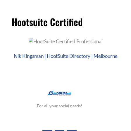
Hootsuite Certified
Nik Kingsman | HootSuite Directory | Melbourne
For all your social needs!