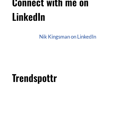
Connect with me on
LinkedIn
Nik Kingsman on LinkedIn
Trendspottr