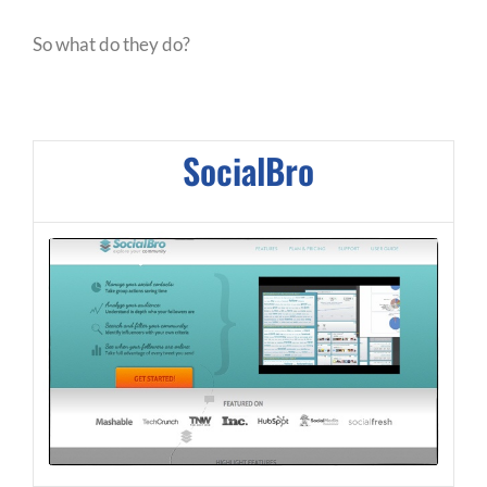
So what do they do?
SocialBro