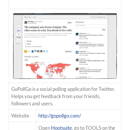
GoPollGo is a social polling application for Twitter.
Helps you get feedback from your friends,
followers and users.
Website
http://gopollgo.com/
Open
Hootsuite
, go to TOOLS on the