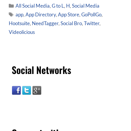
All Social Media
,
G to L
,
H
,
Social Media
app
,
App Directory
,
App Store
,
GoPollGo
,
Hootsuite
,
NeedTagger
,
Social Bro
,
Twitter
,
Videolicious
Social Networks