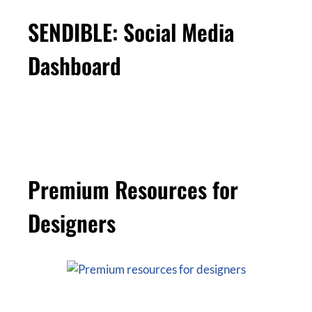
SENDIBLE: Social Media
Dashboard
Premium Resources for
Designers