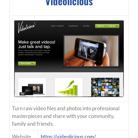
Videolicious
Turn raw video files and photos into professional
masterpieces and share with your community,
family and friends.
Website
https://videolicious.com/