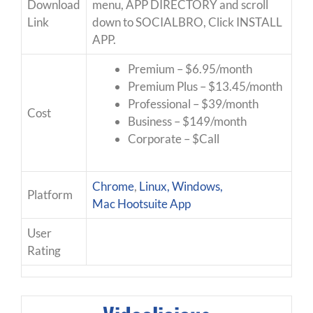
Download
menu, APP DIRECTORY and scroll
Link
down to SOCIALBRO, Click INSTALL
APP.
Premium – $6.95/month
Premium Plus – $13.45/month
Professional – $39/month
Cost
Business – $149/month
Corporate – $Call
Chrome
,
Linux, Windows,
Platform
Mac
Hootsuite App
User
Rating