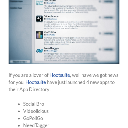
If you are a lover of
Hootsuite
, well have we got news
for you,
Hootsuite
have just launched 4 new apps to
their App Directory:
Social Bro
Videolicious
GoPollGo
NeedTagger