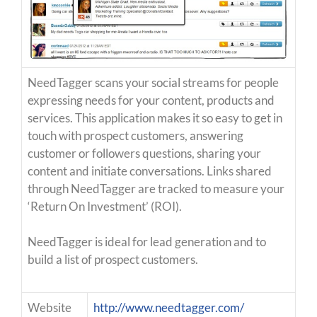
NeedTagger scans your social streams for people
expressing needs for your content, products and
services. This application makes it so easy to get in
touch with prospect customers, answering
customer or followers questions, sharing your
content and initiate conversations. Links shared
through NeedTagger are tracked to measure your
‘Return On Investment’ (ROI).
NeedTagger is ideal for lead generation and to
build a list of prospect customers.
Website
http://www.needtagger.com/