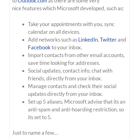
to
Outlook.com
as there are some very
nice features which Microsoft developed, such as:
Take your appointments with you, sync
calendar on all devices.
Add networks such as
LinkedIn
,
Twitter
and
Facebook
to your inbox.
Import contacts from other email accounts,
save time looking for addresses.
Social updates, contact info, chat with
friends, directly from your inbox.
Manage contacts and check their social
updates directly from your inbox.
Set up 5 aliases, Microsoft advise that its an
anti-spam and anti-hoarding restriction, so
its set to 5.
Just to name a few…