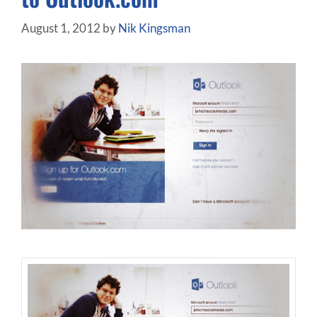
August 1, 2012
by
Nik Kingsman