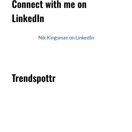
Connect with me on
LinkedIn
Nik Kingsman on LinkedIn
Trendspottr