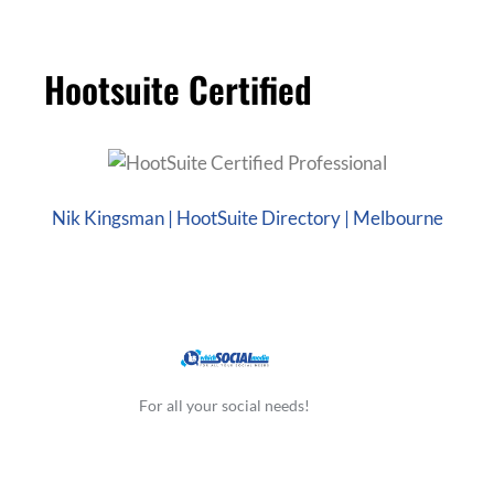
Hootsuite Certified
Nik Kingsman | HootSuite Directory | Melbourne
For all your social needs!