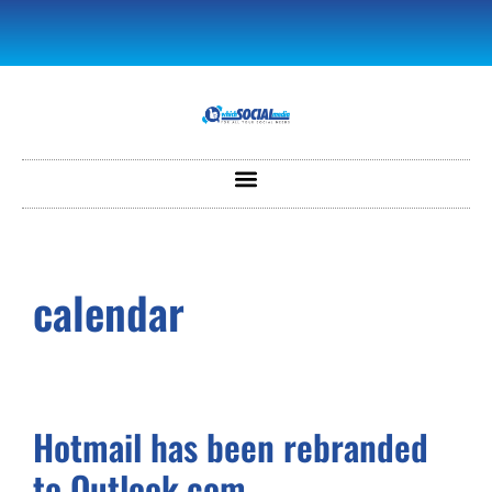
calendar
Hotmail has been rebranded
to Outlook.com