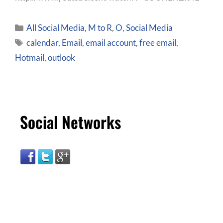
All Social Media
,
M to R
,
O
,
Social Media
calendar
,
Email
,
email account
,
free email
,
Hotmail
,
outlook
Social Networks