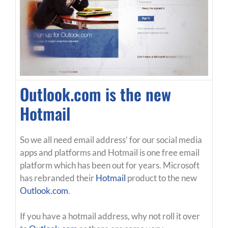
Outlook.com is the new
Hotmail
So we all need email address’ for our social media
apps and platforms and Hotmail is one free email
platform which has been out for years. Microsoft
has rebranded their
Hotmail
product to the new
Outlook.com
.
If you have a hotmail address, why not roll it over