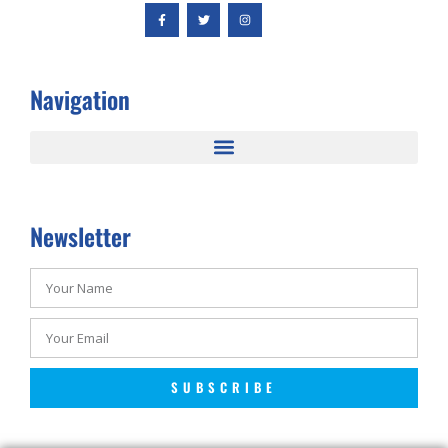
Navigation
Newsletter
SUBSCRIBE