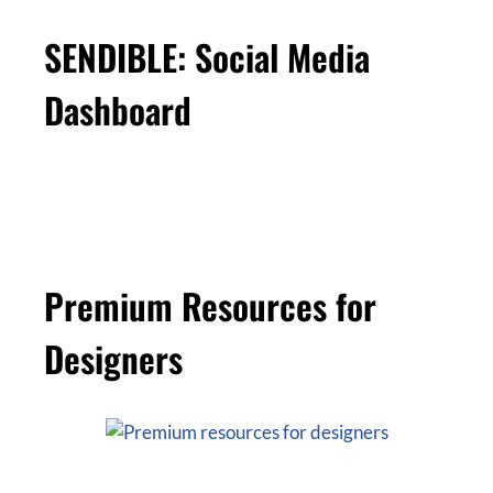
SENDIBLE: Social Media
Dashboard
Premium Resources for
Designers