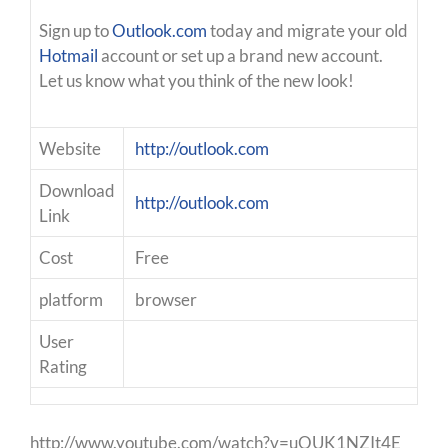
Sign up to
Outlook.com
today and migrate your old
Hotmail
account or set up a brand new account.
Let us know what you think of the new look!
Website
http://outlook.com
Download
http://outlook.com
Link
Cost
Free
platform
browser
User
Rating
http://www.youtube.com/watch?v=uOUK1NZIt4E