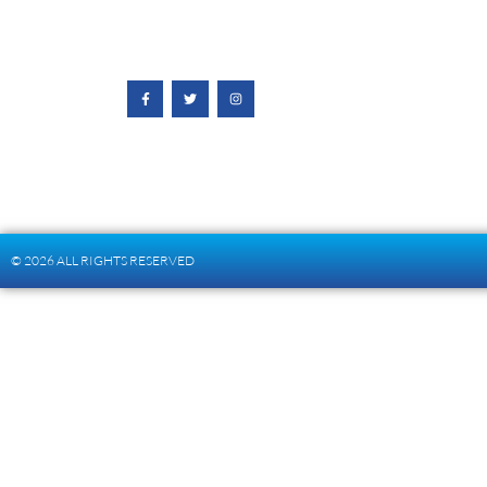
© 2026 ALL RIGHTS RESERVED​