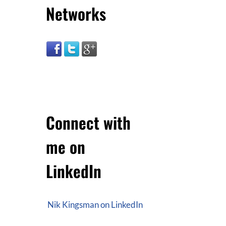
Networks
Connect with
me on
LinkedIn
Nik Kingsman on LinkedIn