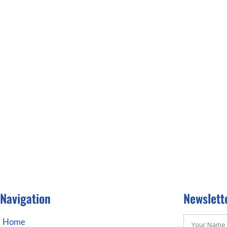
Navigation
Newslett
Home