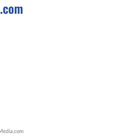
a.com
lMedia.com