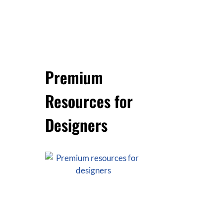
Premium
Resources for
Designers