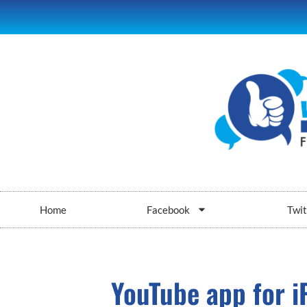
Home
Facebook
Twit
YouTube app for i