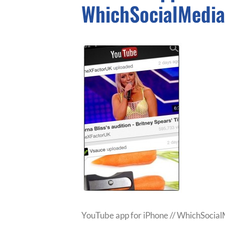
WhichSocialMedi
YouTube app for iPhone // WhichSocia