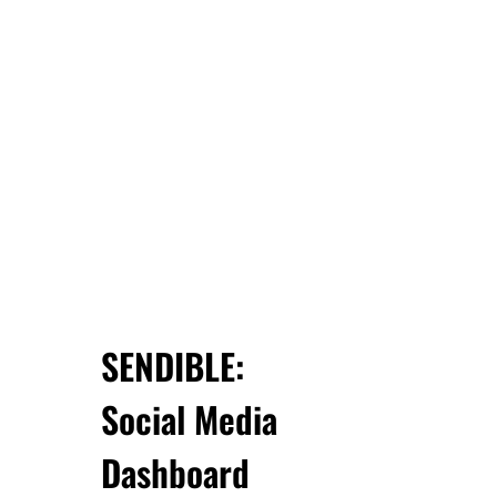
SENDIBLE:
Social Media
Dashboard