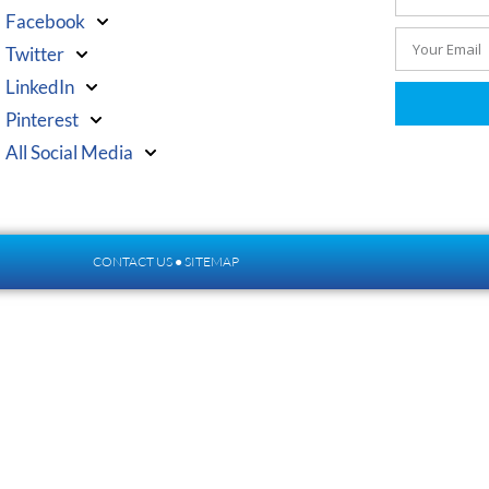
Facebook
Twitter
LinkedIn
Pinterest
All Social Media
CONTACT US
●
SITEMAP