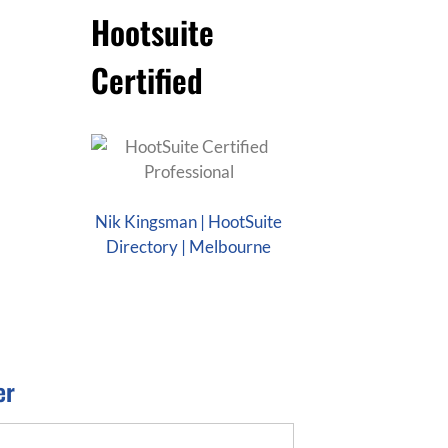
Hootsuite
Certified
Nik Kingsman | HootSuite
Directory | Melbourne
er