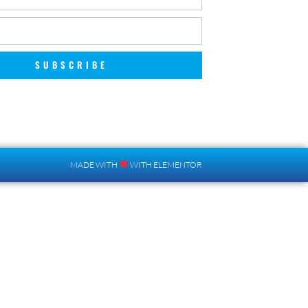
SUBSCRIBE
MADE WITH
WITH ELEMENTOR​