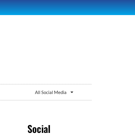
All Social Media
Social