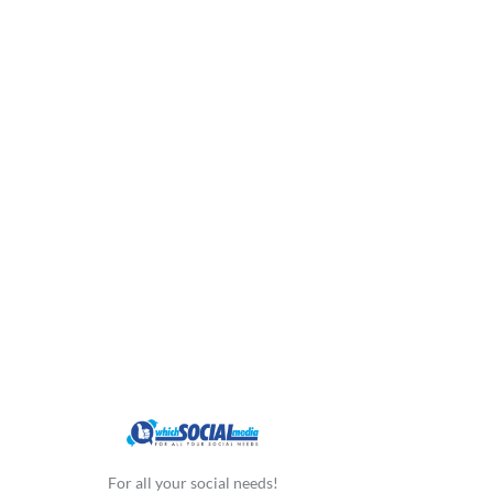
For all your social needs!