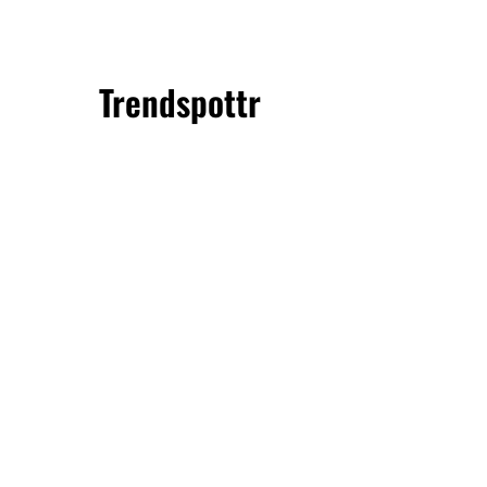
Trendspottr