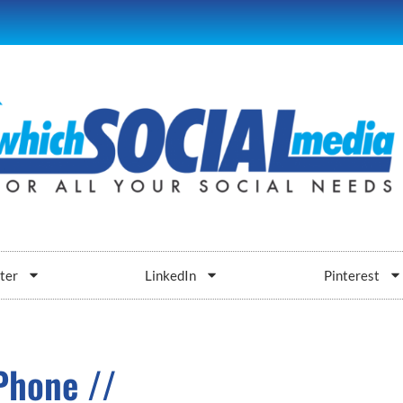
ter
LinkedIn
Pinterest
Phone //