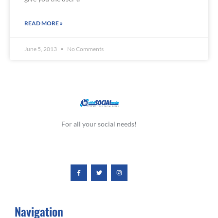
READ MORE »
June 5, 2013
No Comments
For all your social needs!
Navigation