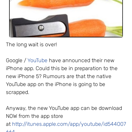
The long wait is over!
Google /
YouTube
have announced their new
iPhone app. Could this be in preparation to the
new iPhone 5? Rumours are that the native
YouTube app on the iPhone is going to be
scrapped.
Anyway, the new YouTube app can be download
NOW from the app store
at
http://itunes.apple.com/app/youtube/id544007