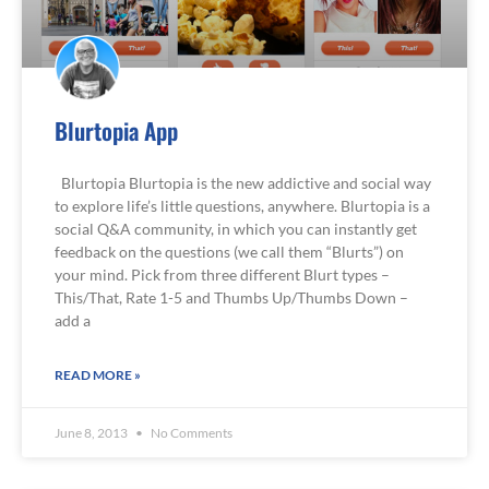
Blurtopia App
Blurtopia Blurtopia is the new addictive and social way
to explore life’s little questions, anywhere. Blurtopia is a
social Q&A community, in which you can instantly get
feedback on the questions (we call them “Blurts”) on
your mind. Pick from three different Blurt types –
This/That, Rate 1-5 and Thumbs Up/Thumbs Down –
add a
READ MORE »
June 8, 2013
No Comments