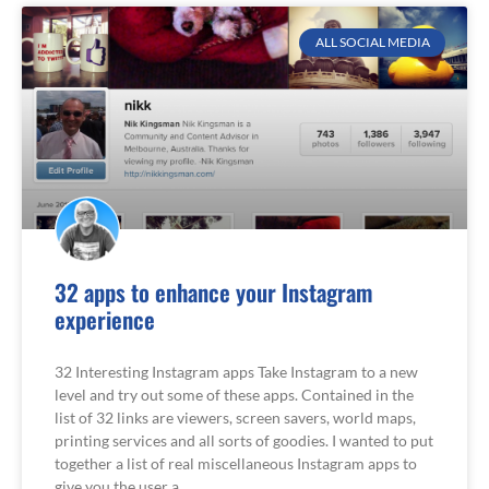
ALL SOCIAL MEDIA
32 apps to enhance your Instagram
experience
32 Interesting Instagram apps Take Instagram to a new
level and try out some of these apps. Contained in the
list of 32 links are viewers, screen savers, world maps,
printing services and all sorts of goodies. I wanted to put
together a list of real miscellaneous Instagram apps to
give you the user a