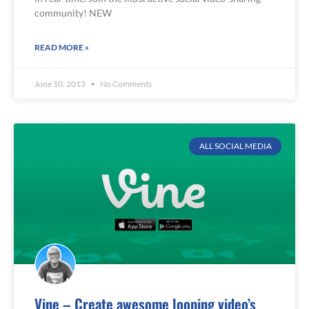
community! NEW
READ MORE »
June 10, 2013
No Comments
ALL SOCIAL MEDIA
Vine – Create awesome looping video’s