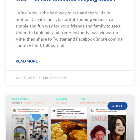
Vine Vine is the best way to see and share life in
motion. Create short, beautiful, looping videos in a
simple and fun way for your friends and family to see.•
Unlimited uploads and free • Instantly post videos on
Vine, then share to Twitter and Facebook (more coming
soon!) • Find, follow, and
READ MORE »
June 9, 2013
No Comments
A TO F