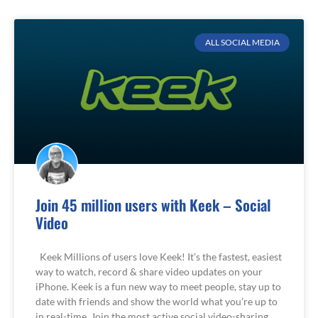
ALL SOCIAL MEDIA
Join 45 million users with Keek – Social
Video
Keek Millions of users love Keek! It’s the fastest, easiest
way to watch, record & share video updates on your
iPhone. Keek is a fun new way to meet people, stay up to
date with friends and show the world what you’re up to
in real-time. Join the most active social video-sharing