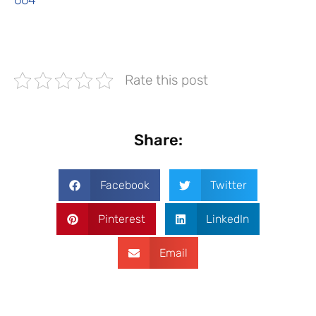
664
Rate this post
Share:
Facebook
Twitter
Pinterest
LinkedIn
Email