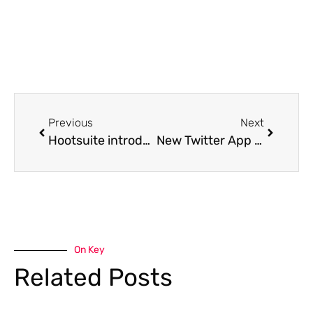
Previous
Next
Hootsuite introduces 4 new apps
New Twitter App for iPad – available in an iTunes store near you!
On Key
Related Posts