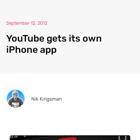
September 12, 2012
YouTube gets its own
iPhone app
Nik Kingsman