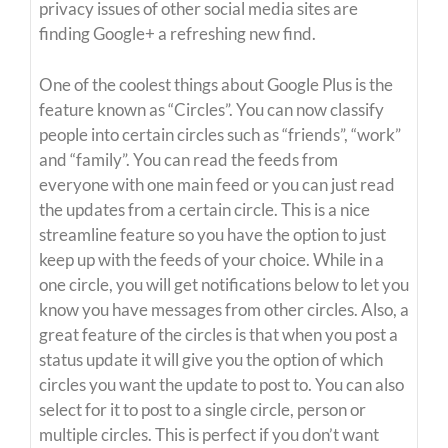
privacy issues of other social media sites are
finding Google+ a refreshing new find.
One of the coolest things about Google Plus is the
feature known as “Circles”. You can now classify
people into certain circles such as “friends”, “work”
and “family”. You can read the feeds from
everyone with one main feed or you can just read
the updates from a certain circle. This is a nice
streamline feature so you have the option to just
keep up with the feeds of your choice. While in a
one circle, you will get notifications below to let you
know you have messages from other circles. Also, a
great feature of the circles is that when you post a
status update it will give you the option of which
circles you want the update to post to. You can also
select for it to post to a single circle, person or
multiple circles. This is perfect if you don’t want