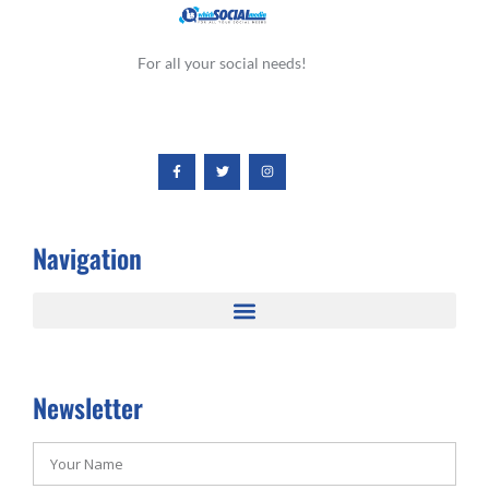
For all your social needs!
Navigation
Newsletter