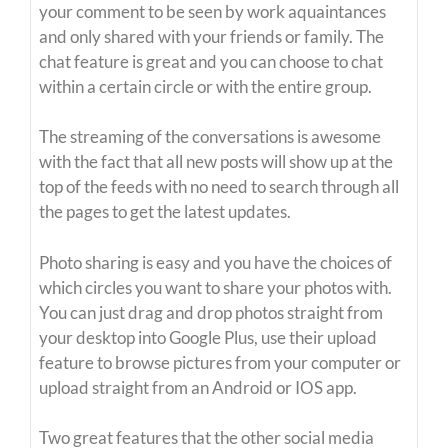
your comment to be seen by work aquaintances
and only shared with your friends or family. The
chat feature is great and you can choose to chat
within a certain circle or with the entire group.
The streaming of the conversations is awesome
with the fact that all new posts will show up at the
top of the feeds with no need to search through all
the pages to get the latest updates.
Photo sharing is easy and you have the choices of
which circles you want to share your photos with.
You can just drag and drop photos straight from
your desktop into Google Plus, use their upload
feature to browse pictures from your computer or
upload straight from an Android or IOS app.
Two great features that the other social media