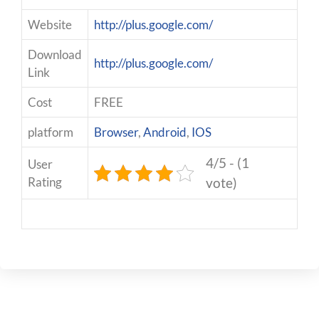
Website
http://plus.google.com/
Download
http://plus.google.com/
Link
Cost
FREE
platform
Browser
,
Android
,
IOS
4/5 - (1
User
Rating
vote)