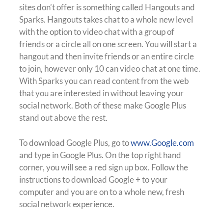
sites don’t offer is something called Hangouts and
Sparks. Hangouts takes chat to a whole new level
with the option to video chat with a group of
friends or a circle all on one screen. You will start a
hangout and then invite friends or an entire circle
to join, however only 10 can video chat at one time.
With Sparks you can read content from the web
that you are interested in without leaving your
social network. Both of these make Google Plus
stand out above the rest.
To download Google Plus, go to
www.Google.com
and type in Google Plus. On the top right hand
corner, you will see a red sign up box. Follow the
instructions to download Google + to your
computer and you are on to a whole new, fresh
social network experience.