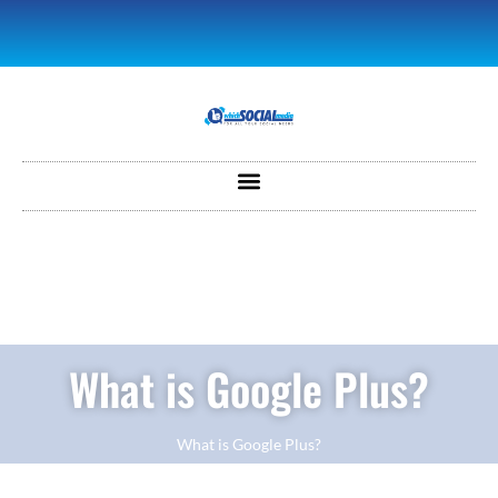
What is Google Plus?
What is Google Plus?