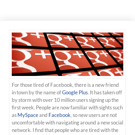
For those tired of Facebook, there is a new friend
in town by the name of
Google Plus
. It has taken off
by storm with over 10 million users signing up the
first week. People are now familiar with sights such
as
MySpace
and
Facebook
, so new users are not
uncomfortable with navigating around a new social
network. I find that people who are tired with the