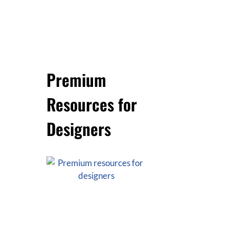
Premium
Resources for
Designers