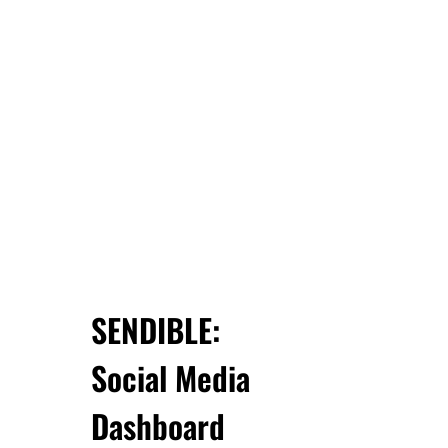
SENDIBLE:
Social Media
Dashboard