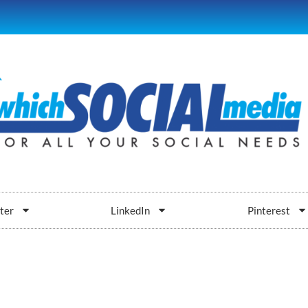
ter
LinkedIn
Pinterest