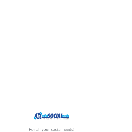
For all your social needs!