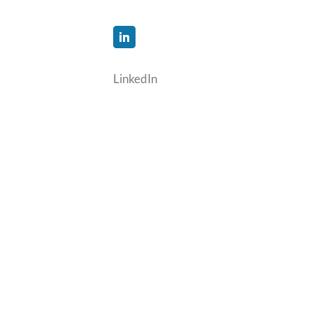
LinkedIn