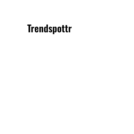
Trendspottr