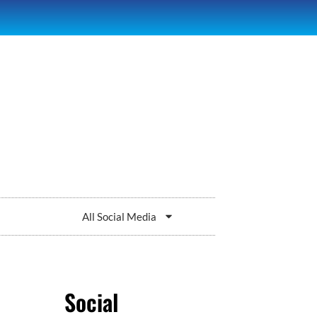
All Social Media
Social