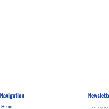
Navigation
Newslett
Home