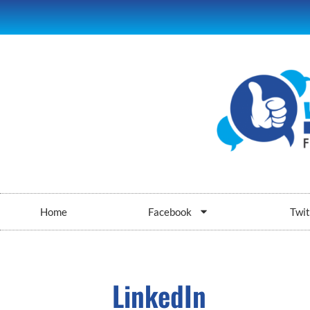
Home
Facebook
Twit
LinkedIn