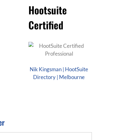
Hootsuite
Certified
Nik Kingsman | HootSuite
Directory | Melbourne
er