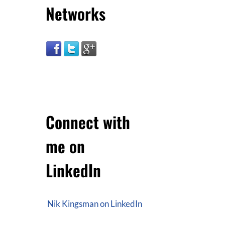
Networks
Connect with
me on
LinkedIn
Nik Kingsman on LinkedIn