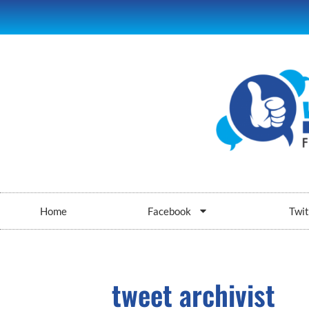
Home
Facebook
Twit
tweet archivist