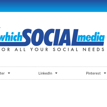
ter
LinkedIn
Pinterest