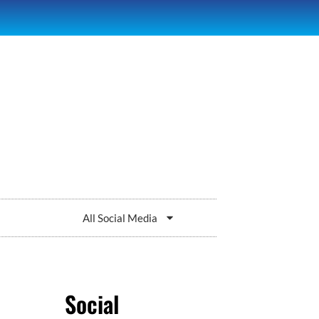
All Social Media
Social