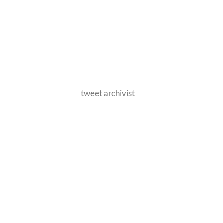
tweet archivist