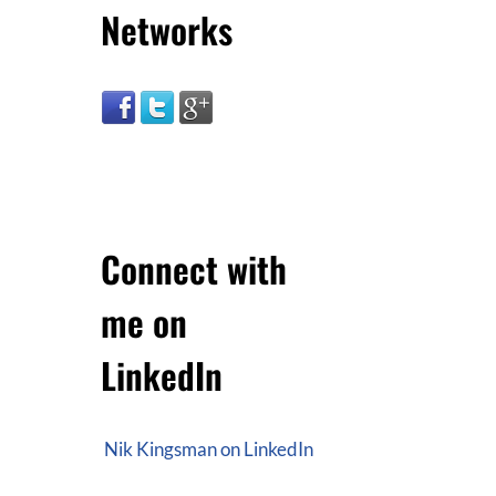
Networks
Connect with
me on
LinkedIn
Nik Kingsman on LinkedIn