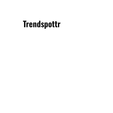
Trendspottr