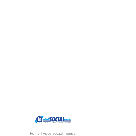
For all your social needs!