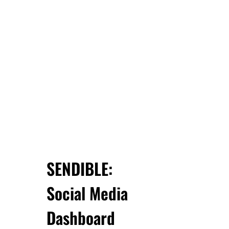
SENDIBLE:
Social Media
Dashboard