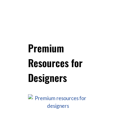
Premium
Resources for
Designers