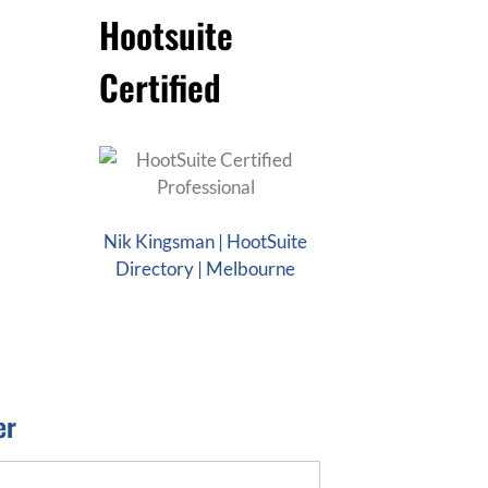
Hootsuite
Certified
Nik Kingsman | HootSuite
Directory | Melbourne
er