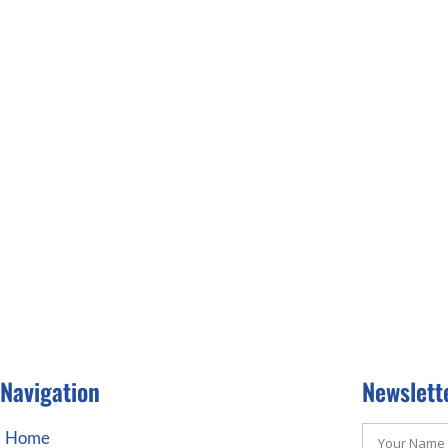
Navigation
Newslett
Home