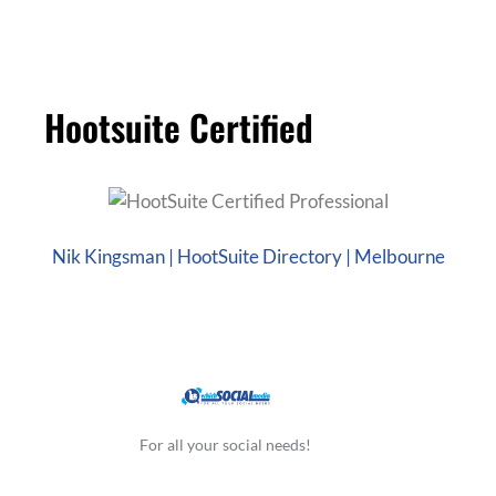
Hootsuite Certified
Nik Kingsman | HootSuite Directory | Melbourne
For all your social needs!