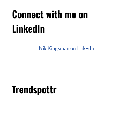
Connect with me on
LinkedIn
Nik Kingsman on LinkedIn
Trendspottr