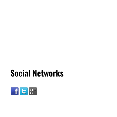
Social Networks