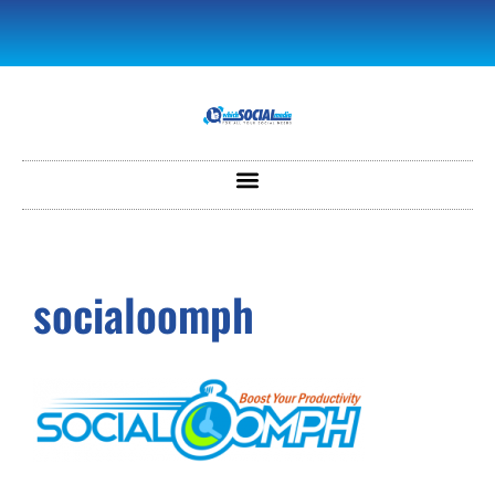
socialoomph