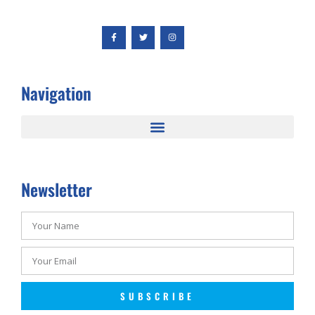
Navigation
Newsletter
SUBSCRIBE