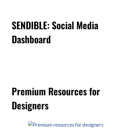
SENDIBLE: Social Media
Dashboard
Premium Resources for
Designers