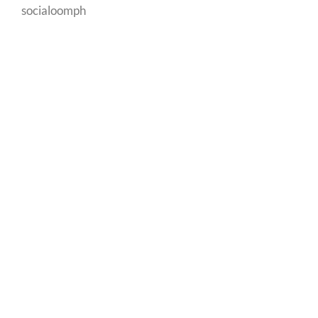
socialoomph