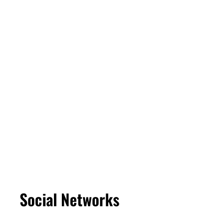
Social Networks