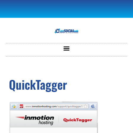
QuickTagger