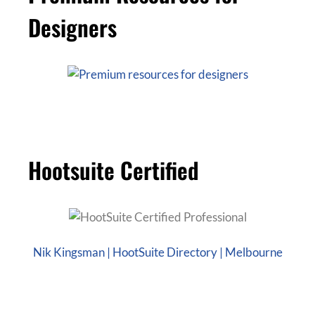
Designers
Hootsuite Certified
Nik Kingsman | HootSuite Directory | Melbourne