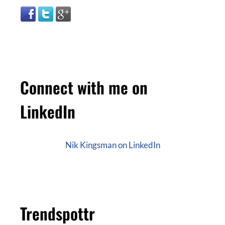
Connect with me on
LinkedIn
Nik Kingsman on LinkedIn
Trendspottr