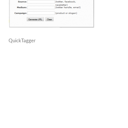
QuickTagger