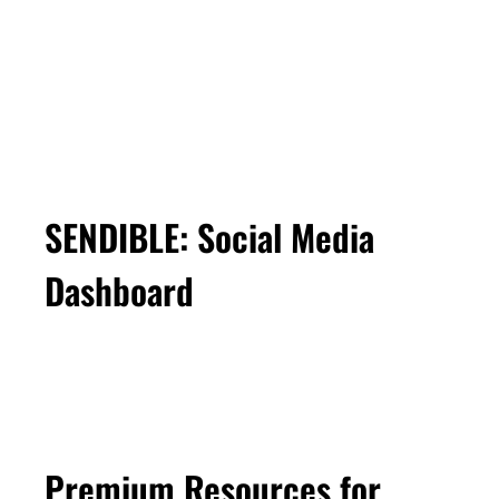
SENDIBLE: Social Media
Dashboard
Premium Resources for