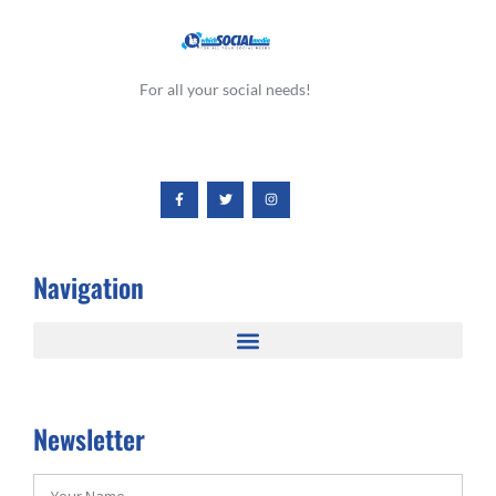
For all your social needs!
Navigation
Newsletter