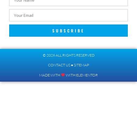
SUBSCRIBE
© 2026 ALL RIGHTS RESERVED​
CONTACT US
●
SITEMAP
MADE WITH
WITH ELEMENTOR​