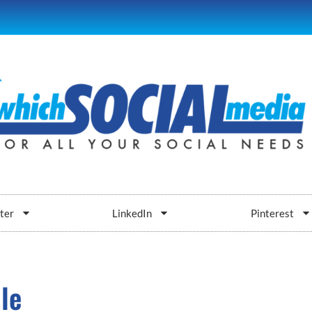
ter
LinkedIn
Pinterest
le