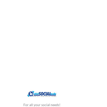
For all your social needs!