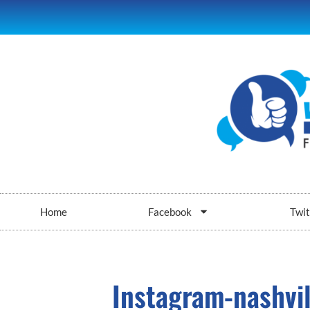
Home
Facebook
Twit
Instagram-nashvil