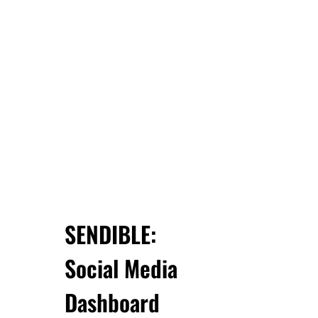
SENDIBLE:
Social Media
Dashboard