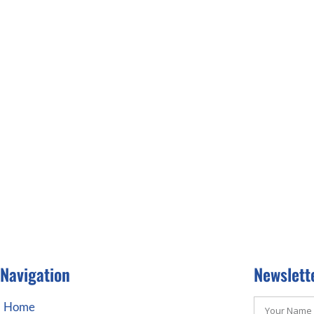
Navigation
Newslett
Home