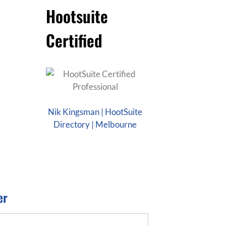
Hootsuite
Certified
Nik Kingsman | HootSuite
Directory | Melbourne
er