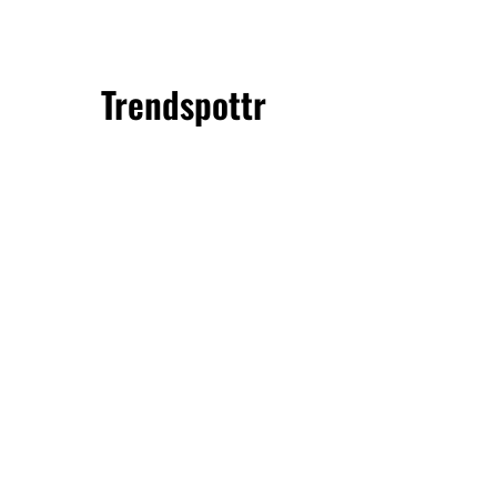
Trendspottr