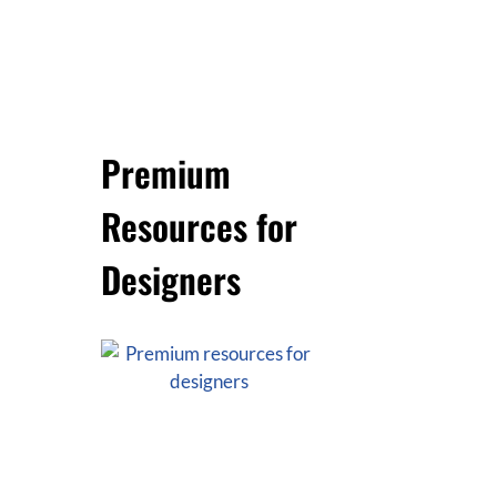
Premium
Resources for
Designers