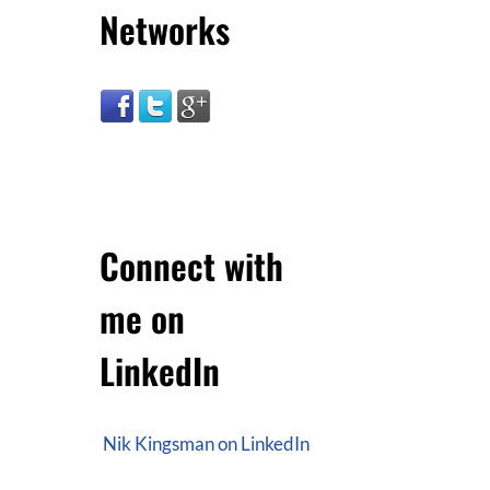
Networks
Connect with
me on
LinkedIn
Nik Kingsman on LinkedIn