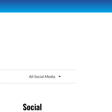
All Social Media
Social