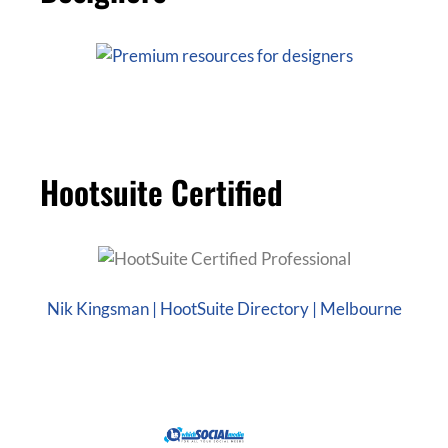
Hootsuite Certified
Nik Kingsman | HootSuite Directory | Melbourne