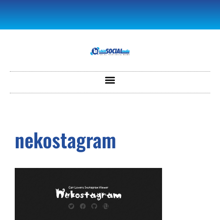
nekostagram