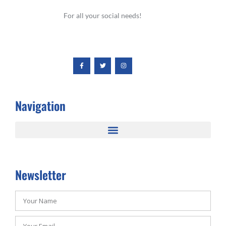
For all your social needs!
Navigation
Newsletter