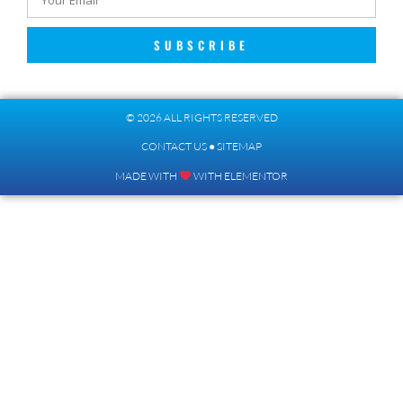
SUBSCRIBE
© 2026 ALL RIGHTS RESERVED​
CONTACT US
●
SITEMAP
MADE WITH
WITH ELEMENTOR​