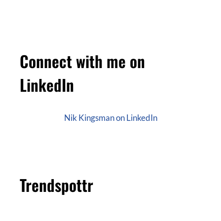
Connect with me on
LinkedIn
Nik Kingsman on LinkedIn
Trendspottr