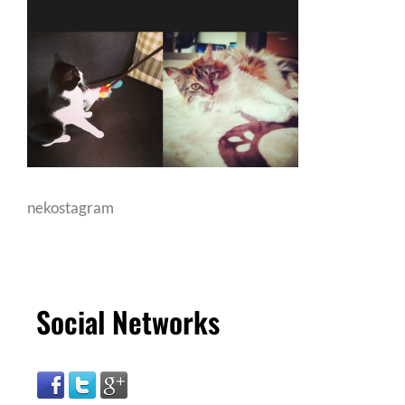
nekostagram
Social Networks