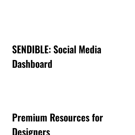
SENDIBLE: Social Media
Dashboard
Premium Resources for
Designers