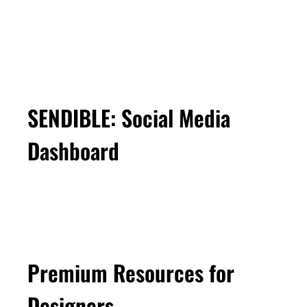
SENDIBLE: Social Media
Dashboard
Premium Resources for
Designers