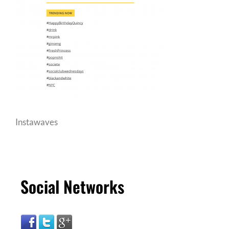
Instawaves
Social Networks