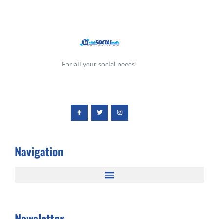
For all your social needs!
Navigation
Newsletter