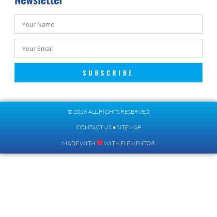
SUBSCRIBE
© 2026 ALL RIGHTS RESERVED​
CONTACT US
●
SITEMAP
MADE WITH
WITH ELEMENTOR​