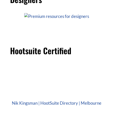
Hootsuite Certified
Nik Kingsman | HootSuite Directory | Melbourne