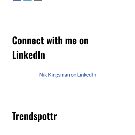
Connect with me on
LinkedIn
Nik Kingsman on LinkedIn
Trendspottr