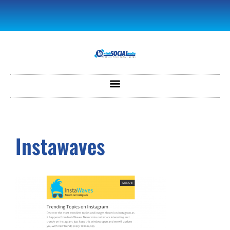
Instawaves