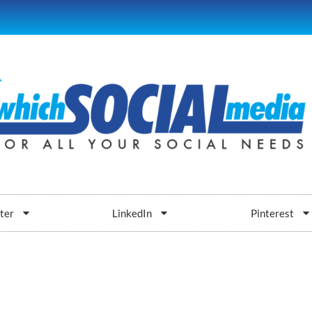
ter
LinkedIn
Pinterest