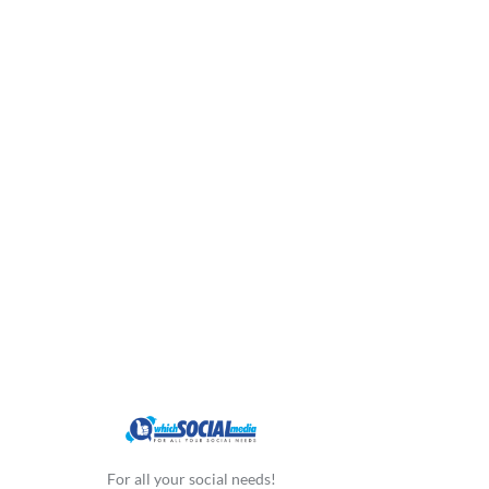
For all your social needs!