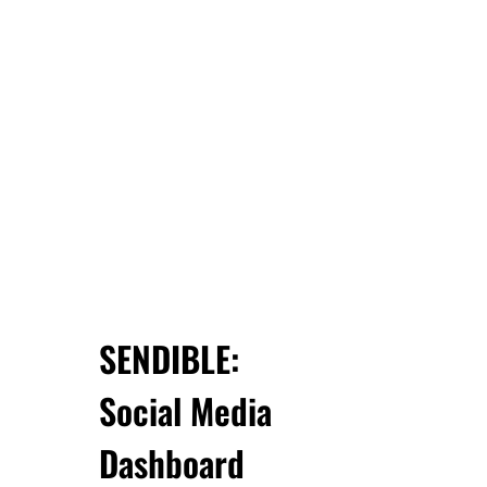
SENDIBLE:
Social Media
Dashboard