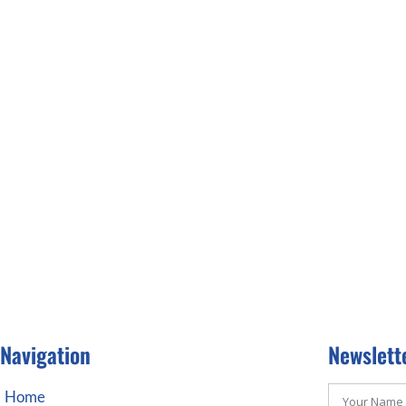
Navigation
Newslett
Home