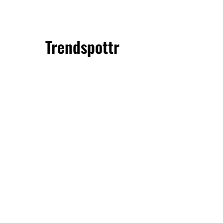
Trendspottr