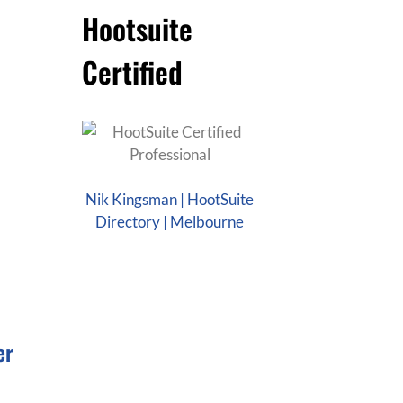
Hootsuite
Certified
Nik Kingsman | HootSuite
Directory | Melbourne
er