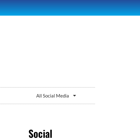
All Social Media
Social