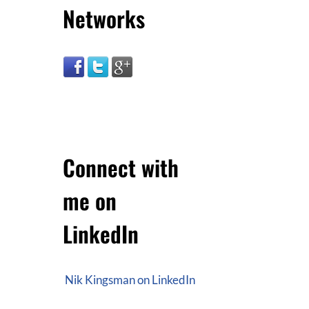
Networks
Connect with
me on
LinkedIn
Nik Kingsman on LinkedIn