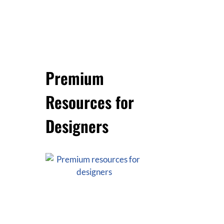
Premium
Resources for
Designers