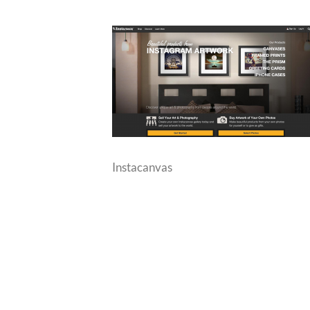
Instacanvas