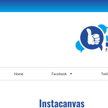
Home
Facebook
Twit
Instacanvas